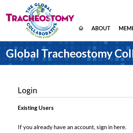
ABOUT
MEMB
Global Tracheostomy Col
Login
Existing Users
If you already have an account, sign in here.