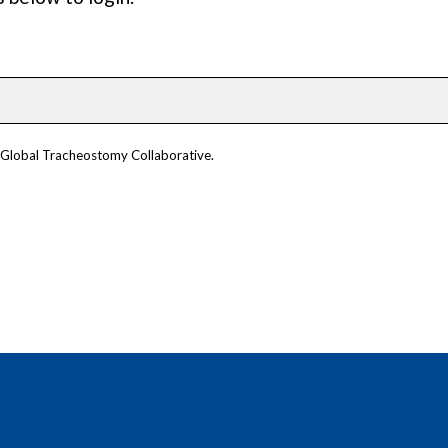
m Global Tracheostomy Collaborative.