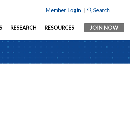
Member Login
|
Search
JOIN NOW
S
RESEARCH
RESOURCES