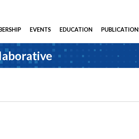
ERSHIP
EVENTS
EDUCATION
PUBLICATION
laborative