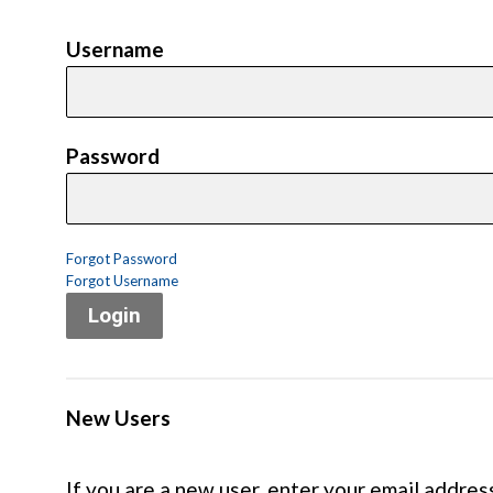
Username
Password
Forgot Password
Forgot Username
Login
New Users
If you are a new user, enter your email addres