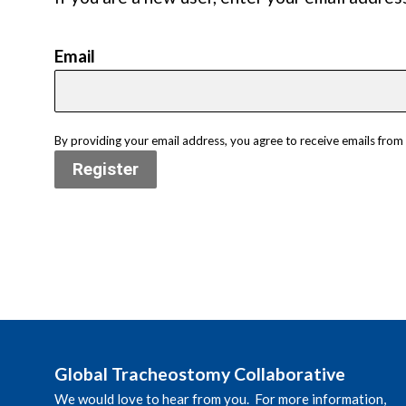
Email
By providing your email address, you agree to receive emails fro
Register
Global Tracheostomy Collaborative
We would love to hear from you. For more information,